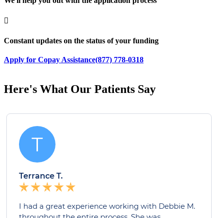
We'll help you out with the application process

Constant updates on the status of your funding
Apply for Copay Assistance
(877) 778-0318
Here's What Our Patients Say