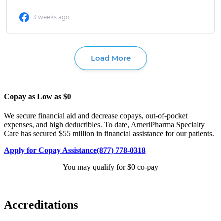
Copay as Low as $0
We secure financial aid and decrease copays, out-of-pocket
expenses, and high deductibles. To date, AmeriPharma Specialty
Care has secured $55 million in financial assistance for our patients.
Apply for Copay Assistance
(877) 778-0318
You may qualify for $0 co-pay
Accreditations