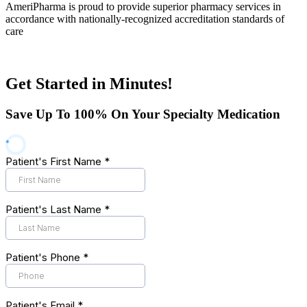
AmeriPharma is proud to provide superior pharmacy services in
accordance with nationally-recognized accreditation standards of
care
Get Started in Minutes!
Save Up To 100% On Your Specialty Medication