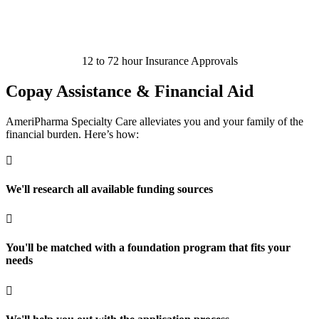
12 to 72 hour Insurance Approvals
Copay Assistance & Financial Aid
AmeriPharma Specialty Care alleviates you and your family of the
financial burden. Here’s how:

We'll research all available funding sources

You'll be matched with a foundation program that fits your
needs
