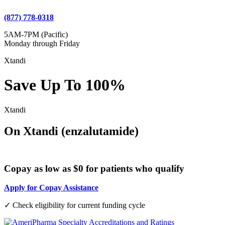
(877) 778-0318
5AM-7PM (Pacific)
Monday through Friday
Xtandi
Save Up To 100%
Xtandi
On Xtandi (enzalutamide)
Copay as low as $0 for patients who qualify
Apply for Copay Assistance
✓ Check eligibility for current funding cycle