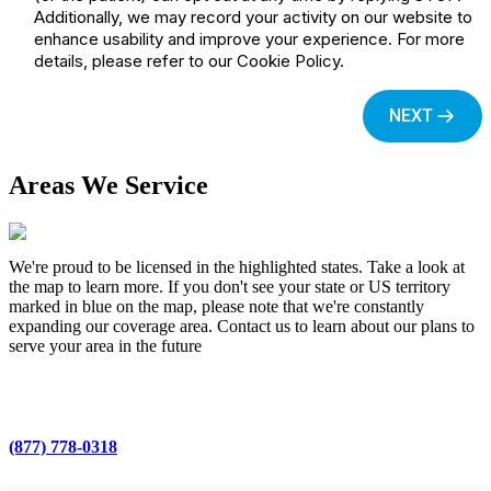
Areas We Service
We're proud to be licensed in the highlighted states. Take a look at
the map to learn more. If you don't see your state or US territory
marked in blue on the map, please note that we're constantly
expanding our coverage area. Contact us to learn about our plans to
serve your area in the future
(877) 778-0318