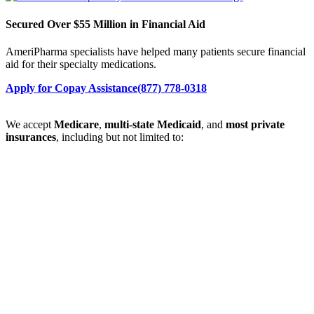
Secured Over $55 Million in Financial Aid
AmeriPharma specialists have helped many patients secure financial
aid for their specialty medications.
Apply for Copay Assistance
(877) 778-0318
We accept
Medicare
,
multi-state Medicaid
, and
most private
insurances
, including but not limited to: