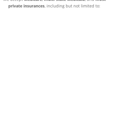
private insurances
, including but not limited to: