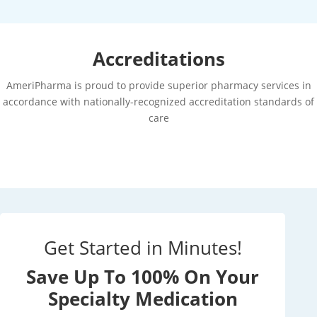
Accreditations
AmeriPharma is proud to provide superior pharmacy services in
accordance with nationally-recognized accreditation standards of
care
Get Started in Minutes!
Save Up To 100% On Your
Specialty Medication