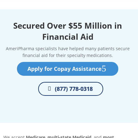
Secured Over $55 Million in
Financial Aid
AmeriPharma specialists have helped many patients secure
financial aid for their specialty medications.
Apply for Copay Assistance
(877) 778-0318
We accept
Medicare
,
multi-state Medicaid
, and
most