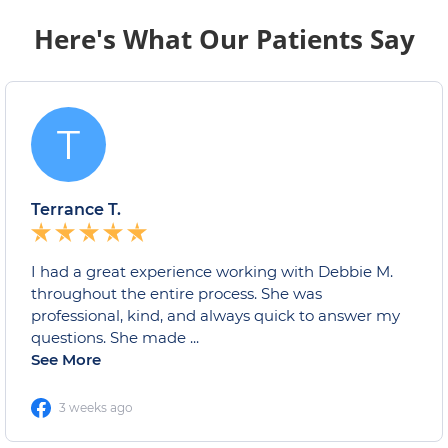
Here's What Our Patients Say