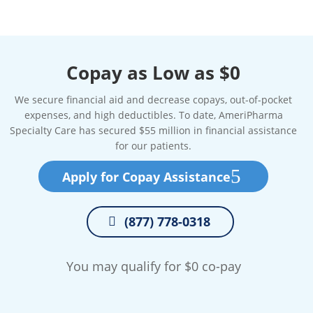
Copay as Low as $0
We secure financial aid and decrease copays, out-of-pocket
expenses, and high deductibles. To date, AmeriPharma
Specialty Care has secured $55 million in financial assistance
for our patients.
Apply for Copay Assistance
(877) 778-0318
You may qualify for $0 co-pay