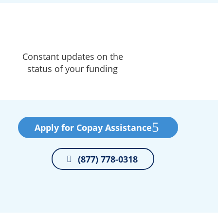
Constant updates on the
status of your funding
Apply for Copay Assistance
(877) 778-0318