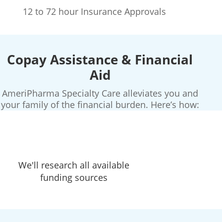
12 to 72 hour Insurance Approvals
Copay Assistance & Financial
Aid
AmeriPharma Specialty Care alleviates you and
your family of the financial burden. Here’s how:
We'll research all available
funding sources