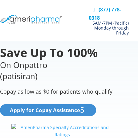
(877) 778-
0318
5AM-7PM (Pacific)
Monday through
Friday
Save Up To 100%
On Onpattro
(patisiran)
Copay as low as $0 for patients who qualify
Apply for Copay Assistance