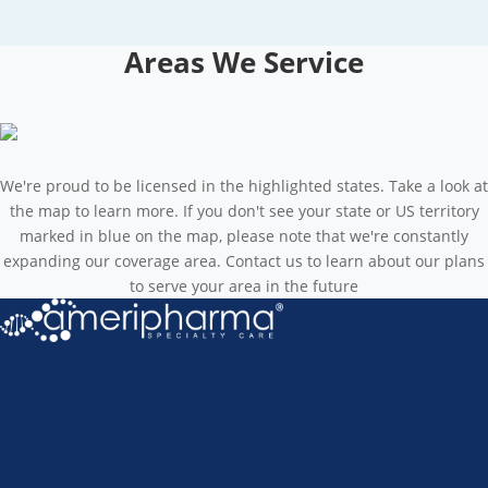
Areas We Service
We're proud to be licensed in the highlighted states. Take a look at
the map to learn more. If you don't see your state or US territory
marked in blue on the map, please note that we're constantly
expanding our coverage area. Contact us to learn about our plans
to serve your area in the future