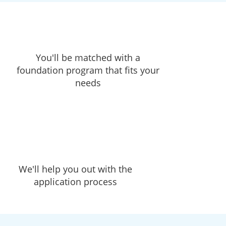
You'll be matched with a
foundation program that fits your
needs
We'll help you out with the
application process