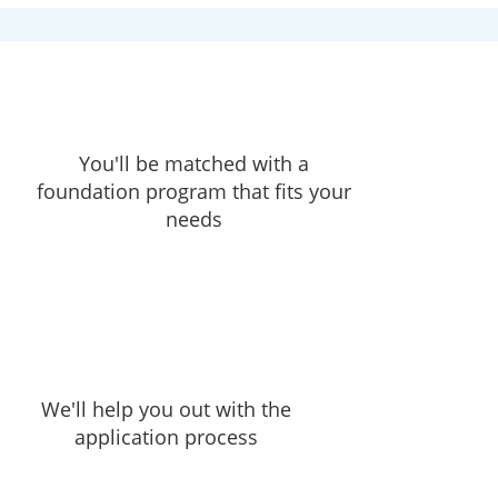
You'll be matched with a
foundation program that fits your
needs
We'll help you out with the
application process