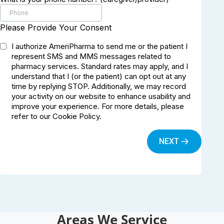
Areas We Service