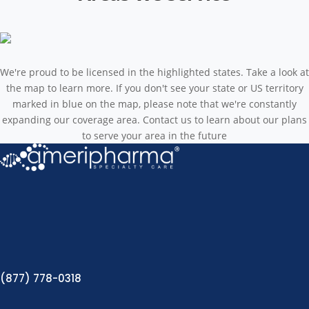
We're proud to be licensed in the highlighted states. Take a look at
the map to learn more. If you don't see your state or US territory
marked in blue on the map, please note that we're constantly
expanding our coverage area. Contact us to learn about our plans
to serve your area in the future
(877) 778-0318