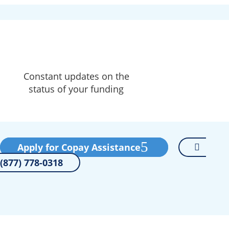
Constant updates on the
status of your funding
Apply for Copay Assistance
(877) 778-0318