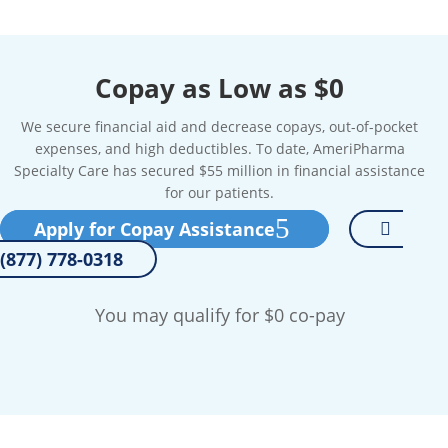
Copay as Low as $0
We secure financial aid and decrease copays, out-of-pocket
expenses, and high deductibles. To date, AmeriPharma
Specialty Care has secured $55 million in financial assistance
for our patients.
Apply for Copay Assistance
(877) 778-0318
You may qualify for $0 co-pay