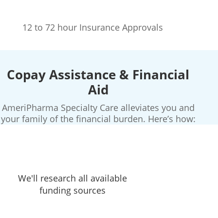
12 to 72 hour Insurance Approvals
Copay Assistance & Financial
Aid
AmeriPharma Specialty Care alleviates you and
your family of the financial burden. Here’s how:
We'll research all available
funding sources