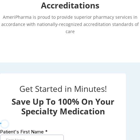
Accreditations
AmeriPharma is proud to provide superior pharmacy services in
accordance with nationally-recognized accreditation standards of
care
Get Started in Minutes!
Save Up To 100% On Your
Specialty Medication