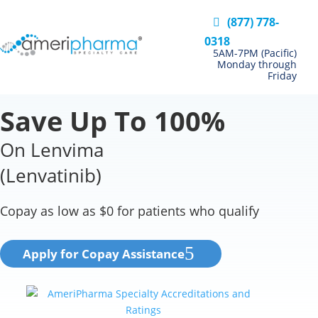
(877) 778-
0318
5AM-7PM (Pacific)
Monday through
Friday
Save Up To 100%
On Lenvima
(Lenvatinib)
Copay as low as $0 for patients who qualify
Apply for Copay Assistance