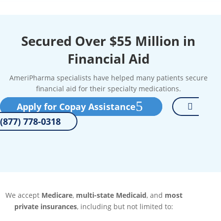
Secured Over $55 Million in
Financial Aid
AmeriPharma specialists have helped many patients secure
financial aid for their specialty medications.
Apply for Copay Assistance
(877) 778-0318
We accept
Medicare
,
multi-state Medicaid
, and
most
private insurances
, including but not limited to: