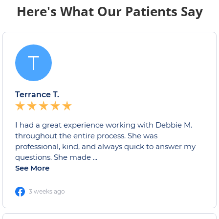
Here's What Our Patients Say