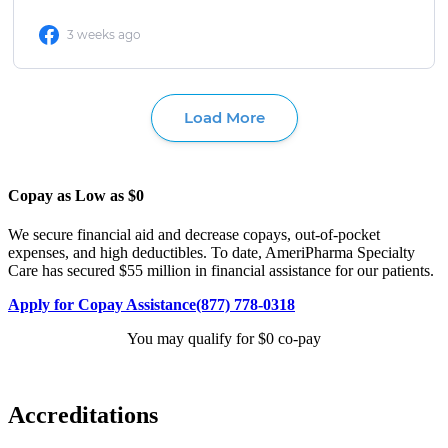
Copay as Low as $0
We secure financial aid and decrease copays, out-of-pocket
expenses, and high deductibles. To date, AmeriPharma Specialty
Care has secured $55 million in financial assistance for our patients.
Apply for Copay Assistance
(877) 778-0318
You may qualify for $0 co-pay
Accreditations