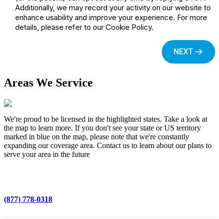
Areas We Service
We're proud to be licensed in the highlighted states. Take a look at
the map to learn more. If you don't see your state or US territory
marked in blue on the map, please note that we're constantly
expanding our coverage area. Contact us to learn about our plans to
serve your area in the future
(877) 778-0318