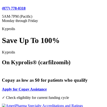
(877) 778-0318
5AM-7PM (Pacific)
Monday through Friday
Kyprolis
Save Up To 100%
Kyprolis
On Kyprolis® (carfilzomib)
Copay as low as $0 for patients who qualify
Apply for Copay Assistance
✓ Check eligibility for current funding cycle