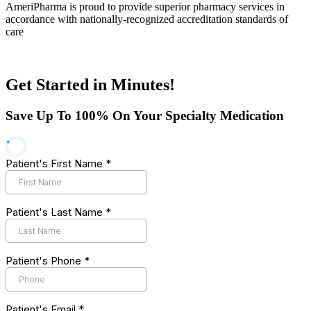
AmeriPharma is proud to provide superior pharmacy services in
accordance with nationally-recognized accreditation standards of
care
Get Started in Minutes!
Save Up To 100% On Your Specialty Medication