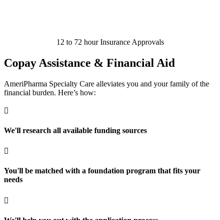
12 to 72 hour Insurance Approvals
Copay Assistance & Financial Aid
AmeriPharma Specialty Care alleviates you and your family of the
financial burden. Here’s how:

We'll research all available funding sources

You'll be matched with a foundation program that fits your
needs
