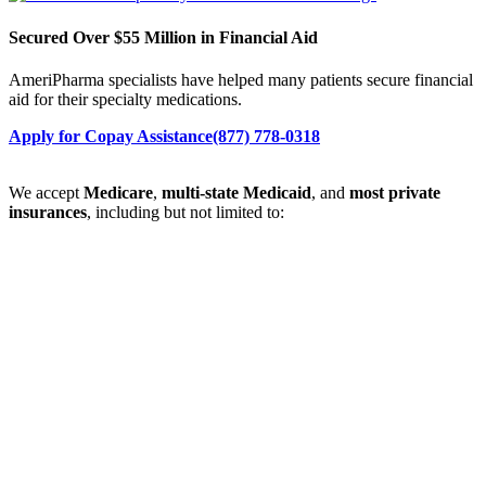
Secured Over $55 Million in Financial Aid
AmeriPharma specialists have helped many patients secure financial
aid for their specialty medications.
Apply for Copay Assistance
(877) 778-0318
We accept
Medicare
,
multi-state Medicaid
, and
most private
insurances
, including but not limited to: