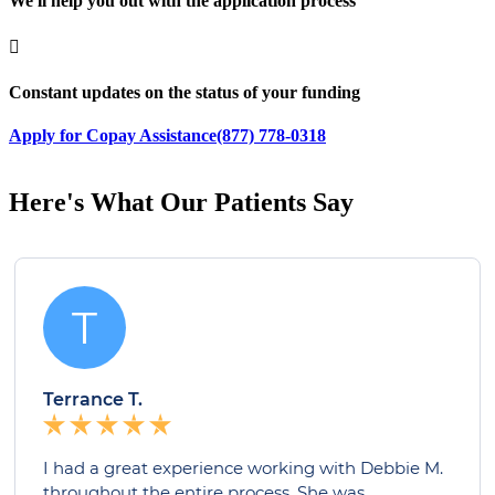
We'll help you out with the application process

Constant updates on the status of your funding
Apply for Copay Assistance
(877) 778-0318
Here's What Our Patients Say