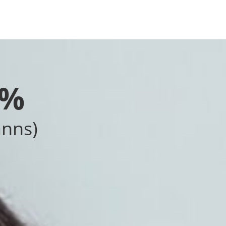
0%
anns)