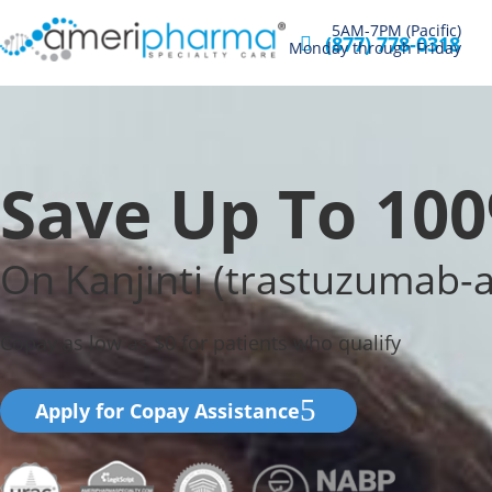
5AM-7PM (Pacific)
(877) 778-0318
Monday through Friday
Save Up To 10
On Kanjinti (trastuzumab-
Copay as low as $0 for patients who qualify
Apply for Copay Assistance