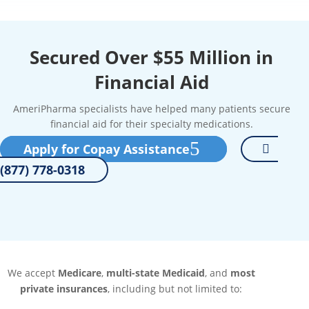
Secured Over $55 Million in
Financial Aid
AmeriPharma specialists have helped many patients secure
financial aid for their specialty medications.
Apply for Copay Assistance
(877) 778-0318
We accept
Medicare
,
multi-state Medicaid
, and
most
private insurances
, including but not limited to: