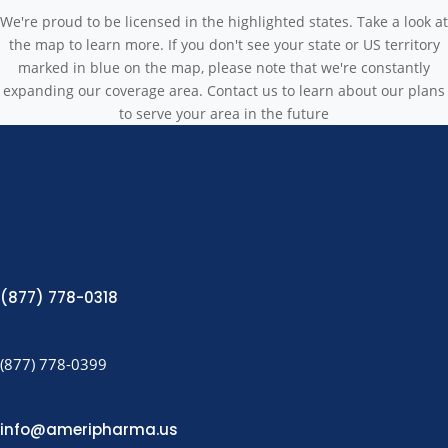
We're proud to be licensed in the highlighted states. Take a look at
the map to learn more. If you don't see your state or US territory
marked in blue on the map, please note that we're constantly
expanding our coverage area. Contact us to learn about our plans
to serve your area in the future
(877) 778-0318
(877) 778-0399
info@ameripharma.us