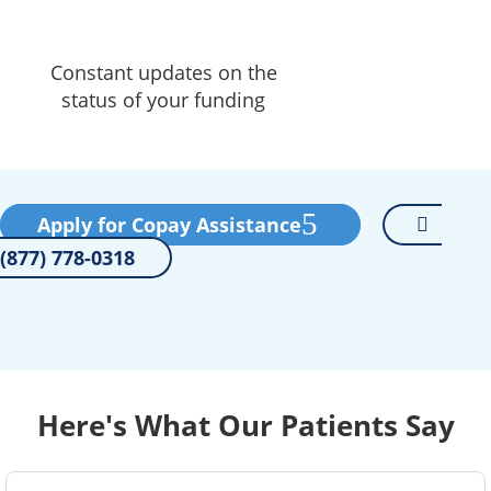
Constant updates on the
status of your funding
Apply for Copay Assistance
(877) 778-0318
Here's What Our Patients Say