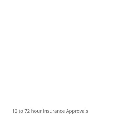
12 to 72 hour Insurance Approvals