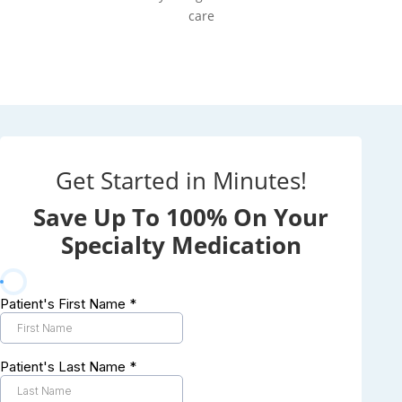
care
Get Started in Minutes!
Save Up To 100% On Your
Specialty Medication