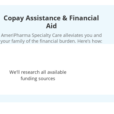
Copay Assistance & Financial
Aid
AmeriPharma Specialty Care alleviates you and
your family of the financial burden. Here’s how:
We'll research all available
funding sources