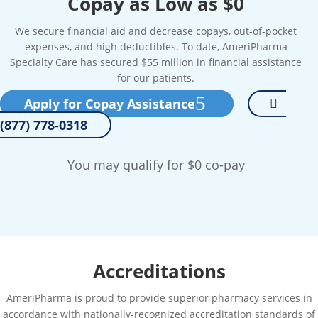
Copay as Low as $0
We secure financial aid and decrease copays, out-of-pocket
expenses, and high deductibles. To date, AmeriPharma
Specialty Care has secured $55 million in financial assistance
for our patients.
Apply for Copay Assistance
(877) 778-0318
You may qualify for $0 co-pay
Accreditations
AmeriPharma is proud to provide superior pharmacy services in
accordance with nationally-recognized accreditation standards of