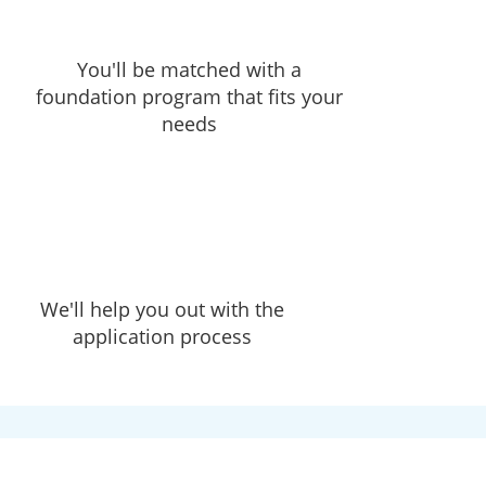
You'll be matched with a
foundation program that fits your
needs
We'll help you out with the
application process