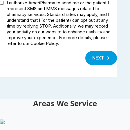
Areas We Service