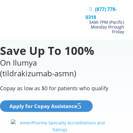
(877) 778-
0318
5AM-7PM (Pacific)
Monday through
Friday
Save Up To 100%
On Ilumya
(tildrakizumab-asmn)
Copay as low as $0 for patients who qualify
Apply for Copay Assistance