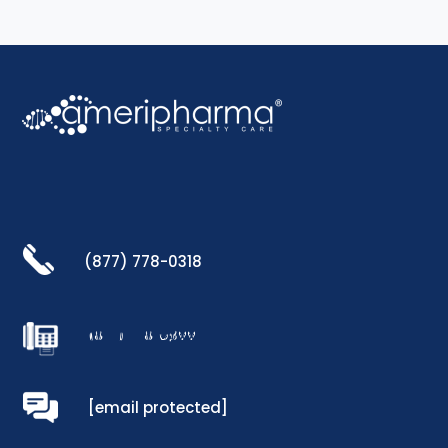
(877) 778-0318
(877) 778-0399
[email protected]