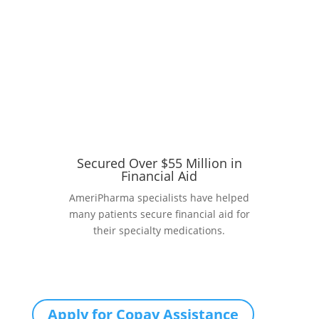
Secured Over $55 Million in
Financial Aid
AmeriPharma specialists have helped
many patients secure financial aid for
their specialty medications.
Apply for Copay Assistance