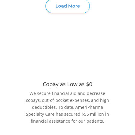
Copay as Low as $0
We secure financial aid and decrease
copays, out-of-pocket expenses, and high
deductibles. To date, AmeriPharma
Specialty Care has secured $55 million in
financial assistance for our patients.