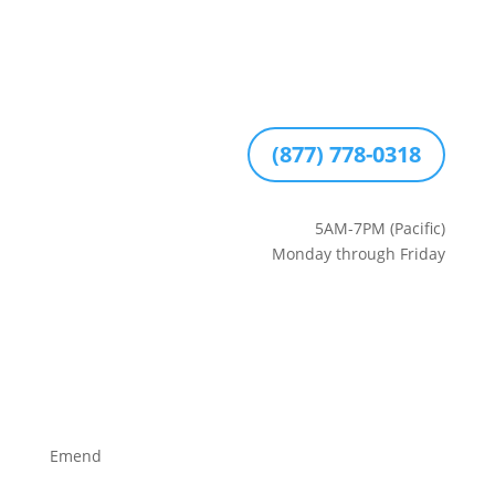
(877) 778-0318
5AM-7PM (Pacific)
Monday through Friday
Emend