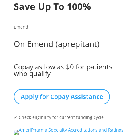
Save Up To 100%
Emend
On Emend (aprepitant)
Copay as low as $0 for patients
who qualify
Apply for Copay Assistance
✓ Check eligibility for current funding cycle