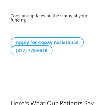
Constant updates on the status of your
funding
Apply for Copay Assistance
(877) 778-0318
Here's What Our Patients Say