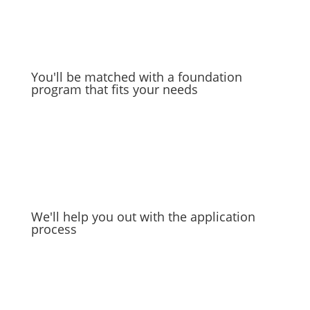
You'll be matched with a foundation
program that fits your needs
We'll help you out with the application
process