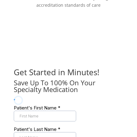
accreditation standards of care
Get Started in Minutes!
Save Up To 100% On Your
Specialty Medication