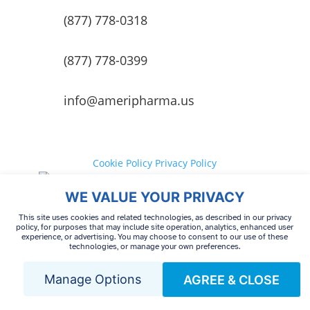
(877) 778-0318
(877) 778-0399
info@ameripharma.us
Cookie Policy
Privacy Policy
Your Privacy Choices
Terms of
WE VALUE YOUR PRIVACY
use
Cookie Preferences
This site uses cookies and related technologies, as described in our privacy
policy, for purposes that may include site operation, analytics, enhanced user
experience, or advertising. You may choose to consent to our use of these
technologies, or manage your own preferences.
© 2026 AmeriPharma Specialty Care. All Rights
Reserved.
Manage Options
AGREE & CLOSE