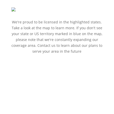
We're proud to be licensed in the highlighted states.
Take a look at the map to learn more. If you don't see
your state or US territory marked in blue on the map,
please note that we're constantly expanding our
coverage area. Contact us to learn about our plans to
serve your area in the future