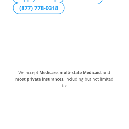
(877) 778-0318
We accept
Medicare
,
multi-state Medicaid
, and
most private insurances
, including but not limited
to: