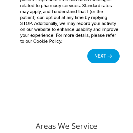
Areas We Service