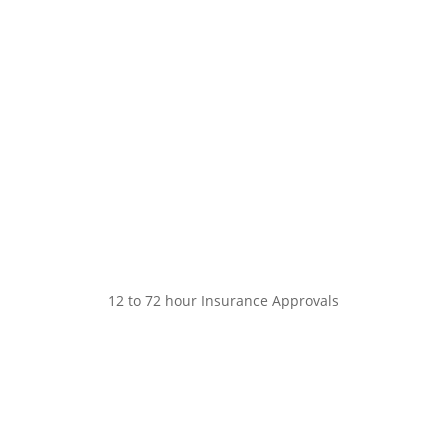
12 to 72 hour Insurance Approvals