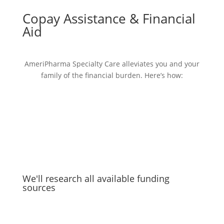
Copay Assistance & Financial
Aid
AmeriPharma Specialty Care alleviates you and your
family of the financial burden. Here’s how:
We'll research all available funding
sources