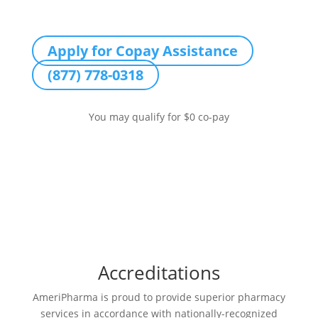
Apply for Copay Assistance
(877) 778-0318
You may qualify for $0 co-pay
Accreditations
AmeriPharma is proud to provide superior pharmacy
services in accordance with nationally-recognized